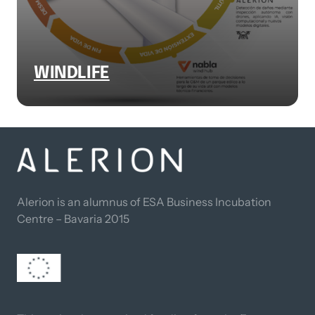
WINDLIFE
Alerion is an alumnus of ESA Business Incubation 
Centre – Bavaria 2015