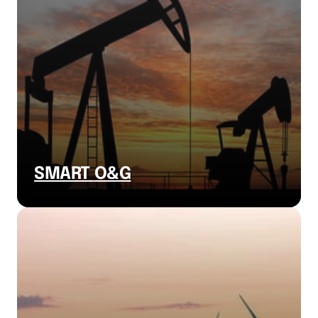
SMART 
O&G