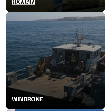
ROMAIN
WINDRONE