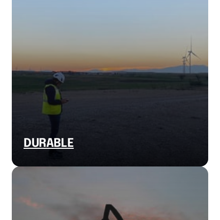
DURABLE