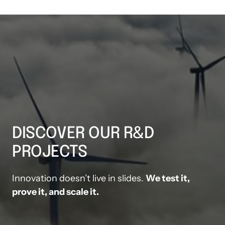
DISCOVER OUR R&D 
PROJECTS
Innovation doesn’t live in slides. 
We test it, 
prove it, and scale it.