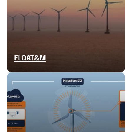
FLOAT&M