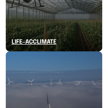
LIFE‒
ACCLIMATE