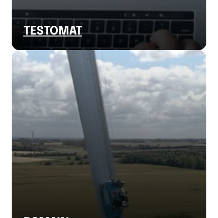
TESTOMAT