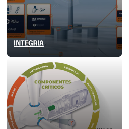
INTEGRIA