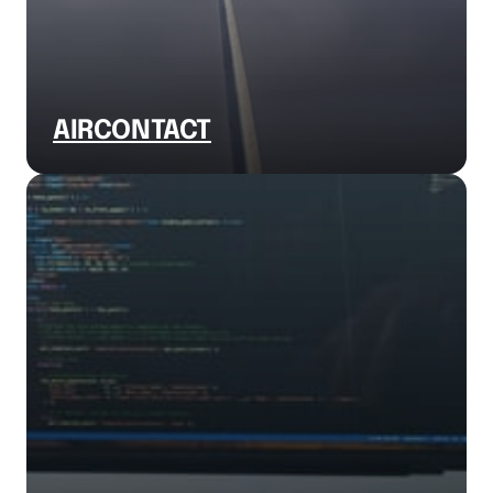
AIRCONTACT