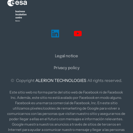
Legal notice
Privacy policy
©  Copyright 
ALERION 
TECHNOLOGIES
 All rights reserved.
Este sitio web no forma parte del sitio web de Facebook ni de Facebook 
Inc. Además, este sitio no está avalado por Facebook en modo alguno. 
Facebook es una marca comercial de Facebook, Inc. En este sitio 
utilizamos píxeles/cookies de remarketing de Google para volver a 
comunicarnos con las personas que visitan nuestro sitio y asegurarnos de 
poder llegar a ellas en el futuro con mensajes e información relevantes. 
Google muestra nuestros anuncios a través de sitios de terceros en 
Internet para ayudar a comunicar nuestro mensaje y llegar a las personas 