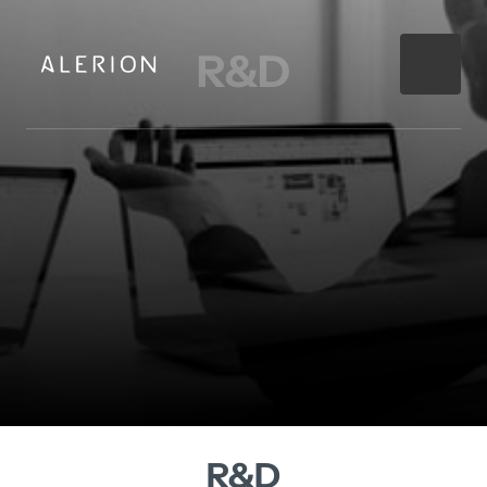
R&D
R&D