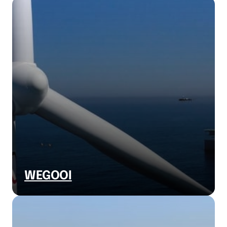
WEGOOI