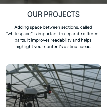
OUR 
PROJECTS
Adding space between sections, called 
"whitespace," is important to separate different 
parts. It improves readability and helps 
highlight your content's distinct ideas.