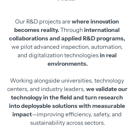
Our 
R&D 
projects 
are 
where 
innovation 
becomes 
reality.
Through 
international 
collaborations 
and 
applied 
R&D 
programs,
we 
pilot 
advanced 
inspection, 
automation, 
and 
digitalization 
technologies
in 
real 
environments.
Working 
alongside 
universities, 
technology 
centers, 
and 
industry 
leaders, 
we 
validate 
our 
technology 
in 
the 
field 
and 
turn 
research 
into 
deployable 
solutions 
with 
measurable 
impact
—improving 
efficiency, 
safety, 
and 
sustainability 
across 
sectors.