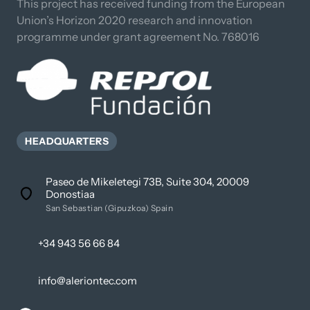
This project has received funding from the European 
Union’s Horizon 2020 research and innovation 
programme under grant agreement No. 768016
HEADQUARTERS
Paseo de Mikeletegi 73B, Suite 304, 20009
Donostiaa
San Sebastian (Gipuzkoa) Spain
+34 943 56 66 84
info@aleriontec.com