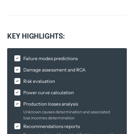
KEY 
HIGHLIGHTS:
Failure modes predictions
Damage assessment and RCA
Risk evaluation
Power curve calculation
Production losses analysis
Unknown causes determination and associated
loss incomes determination
Recommendations reports