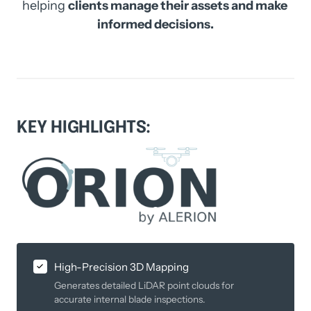
helping 
clients manage their assets and make 
informed decisions.
KEY 
HIGHLIGHTS:
Slide 1 of 1
High-Precision 3D Mapping
Generates detailed LiDAR point clouds for
accurate internal blade inspections.