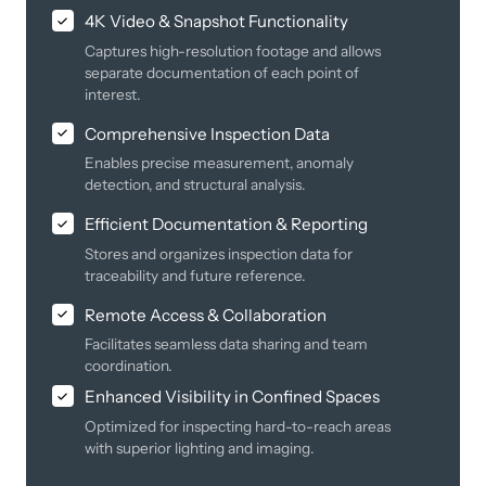
4K Video & Snapshot Functionality
Captures high-resolution footage and allows
separate documentation of each point of
interest.
Comprehensive Inspection Data
Enables precise measurement, anomaly
detection, and structural analysis.
Efficient Documentation & Reporting
Stores and organizes inspection data for
traceability and future reference.
Remote Access & Collaboration
Facilitates seamless data sharing and team
coordination.
Enhanced Visibility in Confined Spaces
Optimized for inspecting hard-to-reach areas
with superior lighting and imaging.