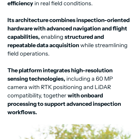
efficiency
 in real field conditions.

Its architecture combines inspection-oriented 
hardware with advanced navigation and flight 
capabilities,
 enabling 
structured and 
repeatable data acquisition
 while streamlining 
field operations.

The platform integrates high-resolution 
sensing technologies,
 including a 60 MP 
camera with RTK positioning and LiDAR 
compatibility, together 
with onboard 
processing to support advanced inspection 
workflows.