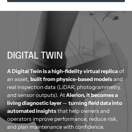
DIGITAL TWIN
A Digital Twin is a high-fidelity virtual replica
 of 
an asset, 
built from physics-based models
 and 
real inspection data (LiDAR, photogrammetry, 
and sensor outputs). At
 Alerion, it becomes a 
living diagnostic layer 
— 
turning field data into 
automated insights
 that help owners and 
operators improve performance, reduce risk, 
and plan maintenance with confidence.