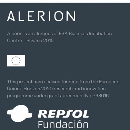
Alerion is an alumnus of ESA Business Incubation 
Centre – Bavaria 2015
This project has received funding from the European 
Union’s Horizon 2020 research and innovation 
programme under grant agreement No. 768016