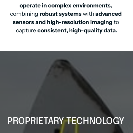
operate in complex environments,
combining 
robust systems
 with 
advanced 
sensors and high-resolution imaging
 to 
capture 
consistent, high-quality data.
PROPRIETARY TECHNOLOGY