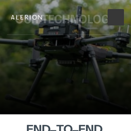
OUR 
TECHNOLOGY
END‒
TO‒
END 