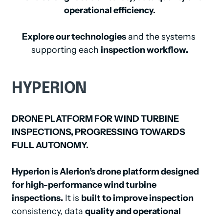
operational efficiency.
Explore our technologies
 and the systems 
supporting each 
inspection workflow.
HYPERION
DRONE PLATFORM FOR WIND TURBINE 
INSPECTIONS, PROGRESSING TOWARDS 
FULL AUTONOMY.
Hyperion is Alerion’s drone platform designed 
for high-performance wind turbine 
inspections.
 It is 
built to improve inspection
consistency, data 
quality and operational 