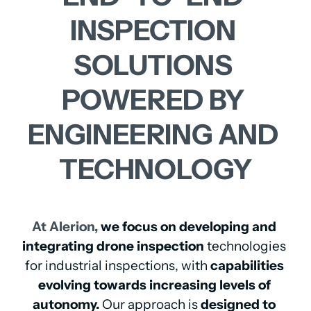
INSPECTION 
SOLUTIONS 
POWERED 
BY 
ENGINEERING 
AND 
TECHNOLOGY
At 
Alerion, 
we focus on developing and 
integrating drone inspection
 technologies 
for industrial inspections, with 
capabilities 
evolving towards increasing levels of 
autonomy.
 Our approach is 
designed to 