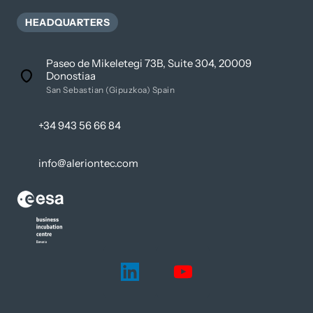
HEADQUARTERS
Paseo de Mikeletegi 73B, Suite 304, 20009
Donostiaa
San Sebastian (Gipuzkoa) Spain
+34 943 56 66 84
info@aleriontec.com