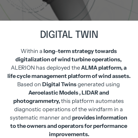
DIGITAL 
TWIN
Within 
a
long‒
term 
strategy 
towards 
digitalization 
of 
wind 
turbine 
operations, 
ALERION 
has 
deployed 
the
ALMA 
platform, 
a 
life 
cycle 
management 
platform 
of 
wind 
assets.
Based 
on 
Digital 
Twins
generated 
using 
Aeroelastic 
Models 
, 
LIDAR 
and 
photogrammetry, 
this 
platform 
automates 
diagnostic 
operations 
of 
the 
windfarm 
in 
a 
systematic 
manner 
and 
provides 
information 
to 
the 
owners 
and 
operators 
for 
performance 
improvements.