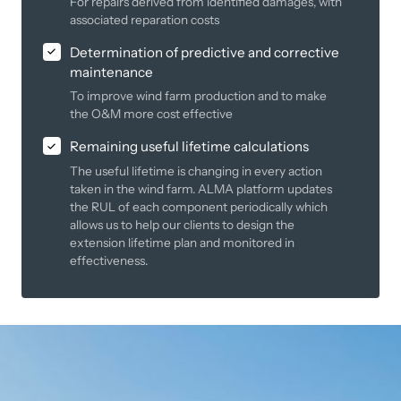
For repairs derived from identified damages, with
associated reparation costs
Determination of predictive and corrective
maintenance
To improve wind farm production and to make
the O&M more cost effective
Remaining useful lifetime calculations
The useful lifetime is changing in every action
taken in the wind farm. ALMA platform updates
the RUL of each component periodically which
allows us to help our clients to design the
extension lifetime plan and monitored in
effectiveness.