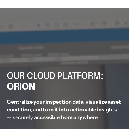
OUR CLOUD PLATFORM: 
ORION
Centralize your inspection data, visualize asset 
— securely 
accessible from anywhere.