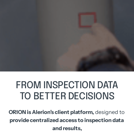
FROM 
INSPECTION 
DATA
TO 
BETTER 
DECISIONS
ORION is Alerion’s client platform,
 designed to
provide centralized access to inspection data 