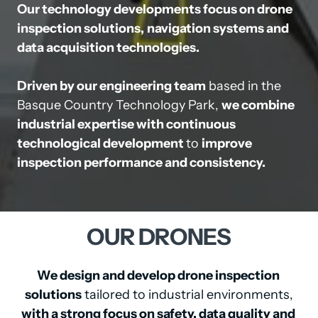
Our technology developments focus on drone 
inspection solutions,
navigation systems and 
data acquisition technologies.
Driven by our engineering team
 based in the 
Basque Country Technology Park, 
we combine 
industrial expertise with continuous

technological development 
to 
improve 
inspection performance and consistency.
OUR 
DRONES
We design and develop drone inspection 
solutions
with a strong focus on safety, data quality and 