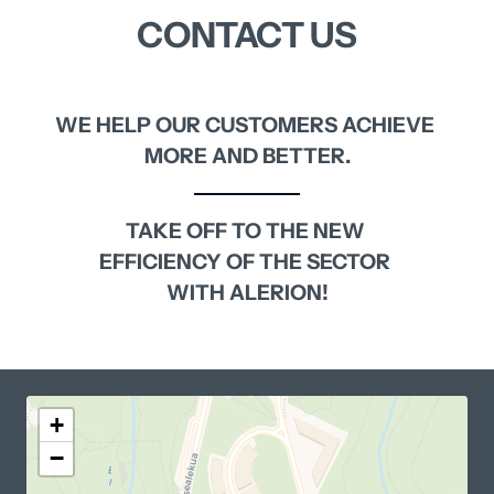
CONTACT 
US
WE 
HELP 
OUR 
CUSTOMERS 
ACHIEVE 
MORE 
AND 
BETTER.
TAKE 
OFF 
TO 
THE 
NEW 
EFFICIENCY 
OF 
THE 
SECTOR 
WITH 
ALERION!
+
−