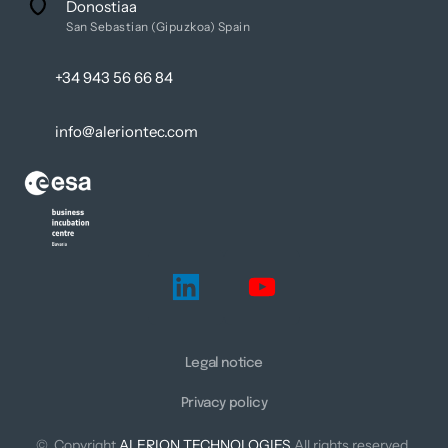
Donostiaa
San Sebastian (Gipuzkoa) Spain
+34 943 56 66 84
info@aleriontec.com
Legal notice
Privacy policy
©  Copyright 
ALERION 
TECHNOLOGIES
 All rights reserved.