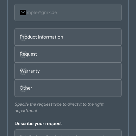
Seleccionar
Obligatorio.
Product information
Request
Warranty
Other
Specify the request type to direct it to the right 
department
Describe your request