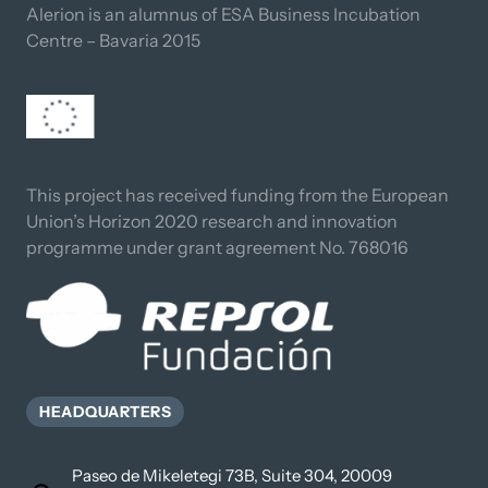
Alerion is an alumnus of ESA Business Incubation 
Centre – Bavaria 2015
This project has received funding from the European 
Union’s Horizon 2020 research and innovation 
programme under grant agreement No. 768016
HEADQUARTERS
Paseo de Mikeletegi 73B, Suite 304, 20009