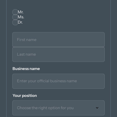
Mr.
Seleccionar
Ms.
Dr.
Business name
Your position