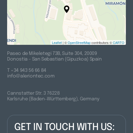
Leaflet
| ©
OpenStreetMap
contributors ©
CARTO
Paseo 
de 
Mikeletegi 
73B, 
Suite 
304, 
20009

Donostia 
– 
San 
Sebastian 
(Gipuzkoa) 
Spain
T 
+34 
943 
56 
66 
84

info@aleriontec.com
Cannstatter 
Str. 
3 
76228

Karlsruhe 
(Baden‒
Württemberg), 
Germany
GET IN TOUCH WITH US: