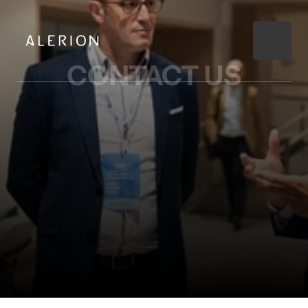
CONTACT 
US