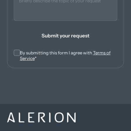
Submit your request
By submitting this form I agree with
Terms of
(opens in new tab)
Service
*